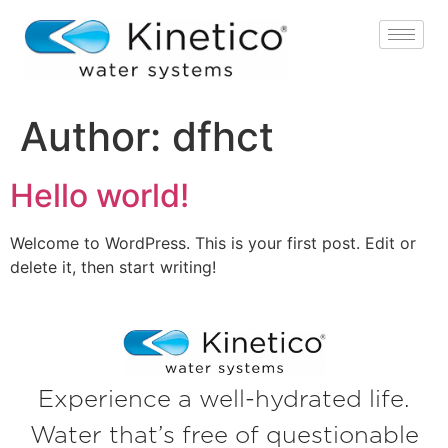
Author:
dfhct
Hello world!
Welcome to WordPress. This is your first post. Edit or
delete it, then start writing!
Experience a well-hydrated life.
Water that’s free of questionable