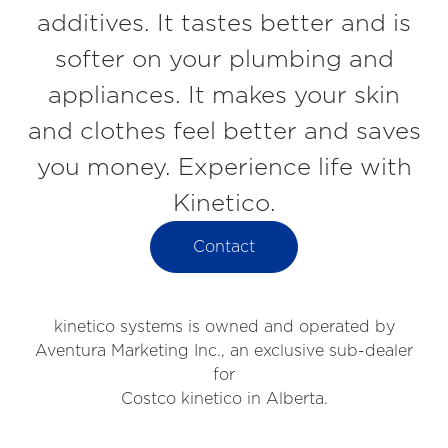
additives. It tastes better and is
softer on your plumbing and
appliances. It makes your skin
and clothes feel better and saves
you money. Experience life with
Kinetico.
Contact
kinetico systems is owned and operated by
Aventura Marketing Inc., an exclusive sub-dealer
for
Costco kinetico in Alberta.